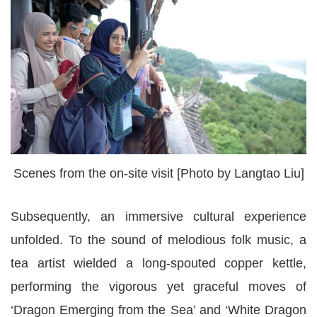
Scenes from the on-site visit [Photo by Langtao Liu]
Subsequently, an immersive cultural experience
unfolded. To the sound of melodious folk music, a
tea artist wielded a long-spouted copper kettle,
performing the vigorous yet graceful moves of
‘Dragon Emerging from the Sea’ and ‘White Dragon