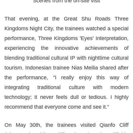
Scenes from the on-site visit
That evening, at the Great Shu Roads Three
Kingdoms Night City, the trainees watched a special
performance, Three Kingdoms 'Eyes' Interpretation,
experiencing the innovative achievements of
blending traditional cultural IP with nighttime cultural
tourism. Indonesian trainee Nias Meilia shared after
the performance, "I really enjoy this way of
integrating traditional culture with modern
technology; it never feels dull or tedious. I highly
recommend that everyone come and see it."
On May 30th, the trainees visited Qianfo Cliff