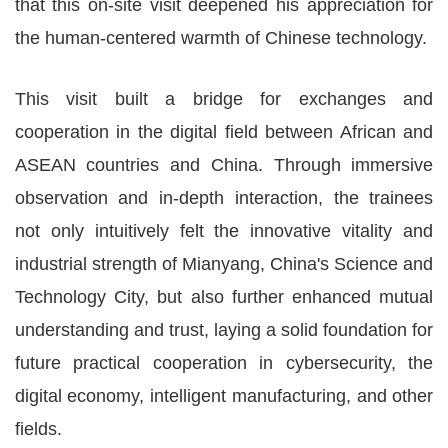
that this on-site visit deepened his appreciation for
the human-centered warmth of Chinese technology.
This visit built a bridge for exchanges and
cooperation in the digital field between African and
ASEAN countries and China. Through immersive
observation and in-depth interaction, the trainees
not only intuitively felt the innovative vitality and
industrial strength of Mianyang, China's Science and
Technology City, but also further enhanced mutual
understanding and trust, laying a solid foundation for
future practical cooperation in cybersecurity, the
digital economy, intelligent manufacturing, and other
fields.