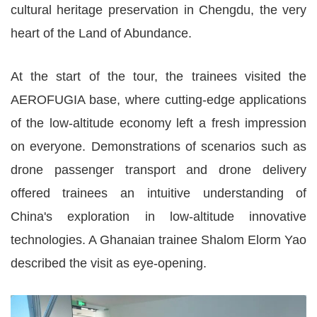
cultural heritage preservation in Chengdu, the very
heart of the Land of Abundance.
At the start of the tour, the trainees visited the
AEROFUGIA base, where cutting-edge applications
of the low-altitude economy left a fresh impression
on everyone. Demonstrations of scenarios such as
drone passenger transport and drone delivery
offered trainees an intuitive understanding of
China's exploration in low-altitude innovative
technologies. A Ghanaian trainee Shalom Elorm Yao
described the visit as eye-opening.