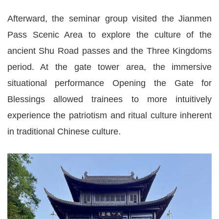
Afterward, the seminar group visited the Jianmen
Pass Scenic Area to explore the culture of the
ancient Shu Road passes and the Three Kingdoms
period. At the gate tower area, the immersive
situational performance Opening the Gate for
Blessings allowed trainees to more intuitively
experience the patriotism and ritual culture inherent
in traditional Chinese culture.