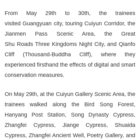
From May 29th to 30th, the trainees
visited Guangyuan city, touring Cuiyun Corridor, the
Jianmen Pass Scenic Area, the Great
Shu Roads Three Kingdoms Night City, and Qianfo
Cliff (Thousand-Buddha Cliff), where they
experienced firsthand the effects of digital and smart
conservation measures.
On May 29th, at the Cuiyun Gallery Scenic Area, the
trainees walked along the Bird Song Forest,
Hanyang Post Station, Song Dynasty Cypress,
Zhangfei Cypress, Jiange Cypress, Shuaida
Cypress, Zhangfei Ancient Well, Poetry Gallery, and