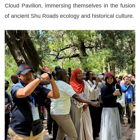
Cloud Pavilion, immersing themselves in the fusion
of ancient Shu Roads ecology and historical culture.