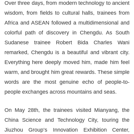
Over three days, from modern technology to ancient
wisdom, from fields to cultural halls, trainees from
Africa and ASEAN followed a multidimensional and
colorful path of discovery in Chengdu. As South
Sudanese trainee Robert Bida Charles Wani
remarked, Chengdu is a beautiful and vibrant city.
Everything here deeply moved him, made him feel
warm, and brought him great rewards. These simple
words are the most genuine echo of people-to-
people exchanges across mountains and seas.
On May 28th, the trainees visited Mianyang, the
China Science and Technology City, touring the
Jiuzhou Group’s Innovation Exhibition Center,