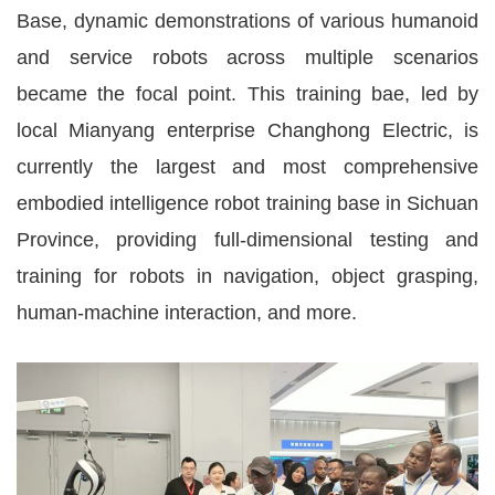
Base, dynamic demonstrations of various humanoid
and service robots across multiple scenarios
became the focal point. This training bae, led by
local Mianyang enterprise Changhong Electric, is
currently the largest and most comprehensive
embodied intelligence robot training base in Sichuan
Province, providing full-dimensional testing and
training for robots in navigation, object grasping,
human-machine interaction, and more.