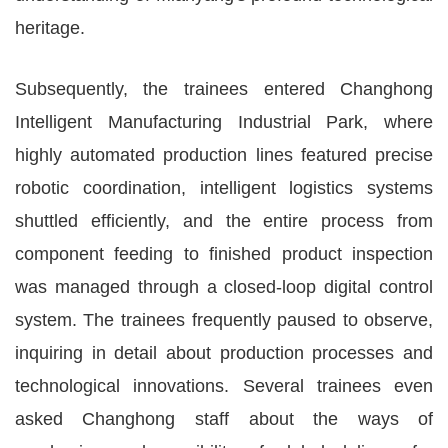
heritage.
Subsequently, the trainees entered Changhong
Intelligent Manufacturing Industrial Park, where
highly automated production lines featured precise
robotic coordination, intelligent logistics systems
shuttled efficiently, and the entire process from
component feeding to finished product inspection
was managed through a closed-loop digital control
system. The trainees frequently paused to observe,
inquiring in detail about production processes and
technological innovations. Several trainees even
asked Changhong staff about the ways of