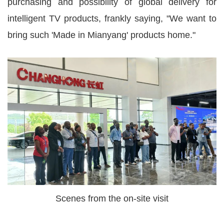
purchasing and possibility of global delivery for
intelligent TV products, frankly saying, "We want to
bring such 'Made in Mianyang' products home."
Scenes from the on-site visit