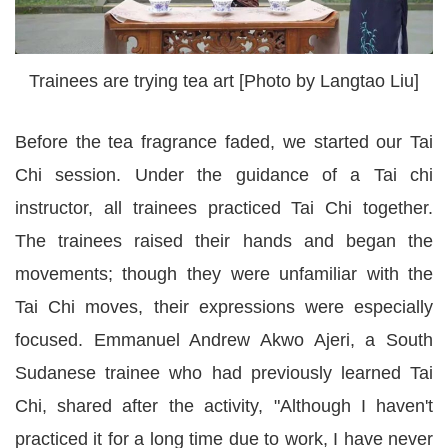
Trainees are trying tea art [Photo by Langtao Liu]
Before the tea fragrance faded, we started our Tai
Chi session. Under the guidance of a Tai chi
instructor, all trainees practiced Tai Chi together.
The trainees raised their hands and began the
movements; though they were unfamiliar with the
Tai Chi moves, their expressions were especially
focused. Emmanuel Andrew Akwo Ajeri, a South
Sudanese trainee who had previously learned Tai
Chi, shared after the activity, "Although I haven't
practiced it for a long time due to work, I have never