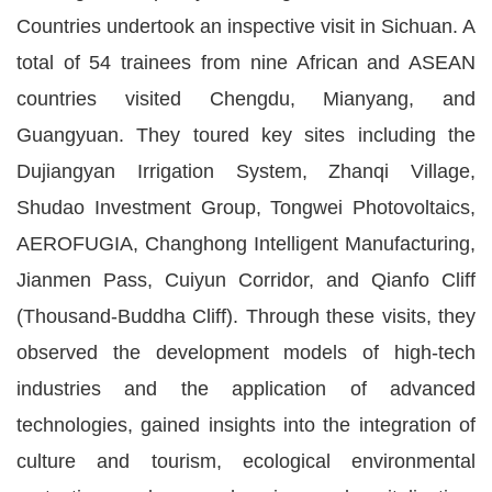
Countries undertook an inspective visit in Sichuan. A
total of 54 trainees from nine African and ASEAN
countries visited Chengdu, Mianyang, and
Guangyuan. They toured key sites including the
Dujiangyan Irrigation System, Zhanqi Village,
Shudao Investment Group, Tongwei Photovoltaics,
AEROFUGIA, Changhong Intelligent Manufacturing,
Jianmen Pass, Cuiyun Corridor, and Qianfo Cliff
(Thousand-Buddha Cliff). Through these visits, they
observed the development models of high-tech
industries and the application of advanced
technologies, gained insights into the integration of
culture and tourism, ecological environmental