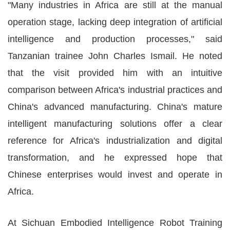
"Many industries in Africa are still at the manual
operation stage, lacking deep integration of artificial
intelligence and production processes," said
Tanzanian trainee John Charles Ismail. He noted
that the visit provided him with an intuitive
comparison between Africa's industrial practices and
China's advanced manufacturing. China's mature
intelligent manufacturing solutions offer a clear
reference for Africa's industrialization and digital
transformation, and he expressed hope that
Chinese enterprises would invest and operate in
Africa.
At Sichuan Embodied Intelligence Robot Training