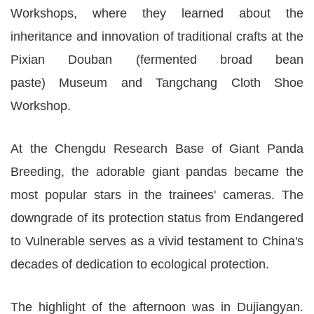
Workshops, where they learned about the
inheritance and innovation of traditional crafts at the
Pixian Douban (fermented broad bean
paste) Museum and Tangchang Cloth Shoe
Workshop.
At the Chengdu Research Base of Giant Panda
Breeding, the adorable giant pandas became the
most popular stars in the trainees' cameras. The
downgrade of its protection status from Endangered
to Vulnerable serves as a vivid testament to China's
decades of dedication to ecological protection.
The highlight of the afternoon was in Dujiangyan.