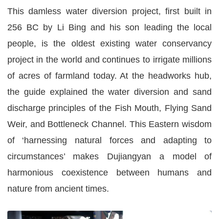
This damless water diversion project, first built in
256 BC by Li Bing and his son leading the local
people, is the oldest existing water conservancy
project in the world and continues to irrigate millions
of acres of farmland today. At the headworks hub,
the guide explained the water diversion and sand
discharge principles of the Fish Mouth, Flying Sand
Weir, and Bottleneck Channel. This Eastern wisdom
of ‘harnessing natural forces and adapting to
circumstances’ makes Dujiangyan a model of
harmonious coexistence between humans and
nature from ancient times.