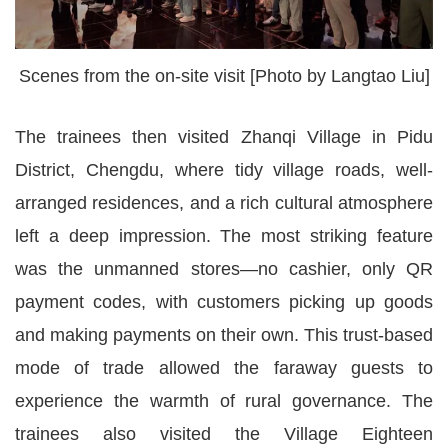
Scenes from the on-site visit [Photo by Langtao Liu]
The trainees then visited Zhanqi Village in Pidu
District, Chengdu, where tidy village roads, well-
arranged residences, and a rich cultural atmosphere
left a deep impression. The most striking feature
was the unmanned stores—no cashier, only QR
payment codes, with customers picking up goods
and making payments on their own. This trust-based
mode of trade allowed the faraway guests to
experience the warmth of rural governance. The
trainees also visited the Village Eighteen