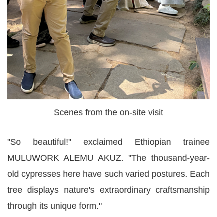
Scenes from the on-site visit
"So beautiful!" exclaimed Ethiopian trainee
MULUWORK ALEMU AKUZ. "The thousand-year-
old cypresses here have such varied postures. Each
tree displays nature's extraordinary craftsmanship
through its unique form."