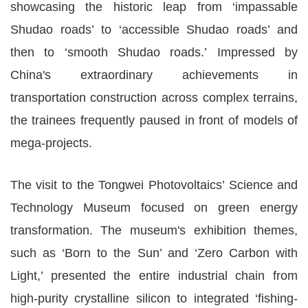
showcasing the historic leap from ‘impassable
Shudao roads’ to ‘accessible Shudao roads’ and
then to ‘smooth Shudao roads.’ Impressed by
China's extraordinary achievements in
transportation construction across complex terrains,
the trainees frequently paused in front of models of
mega-projects.
The visit to the Tongwei Photovoltaics’ Science and
Technology Museum focused on green energy
transformation. The museum's exhibition themes,
such as ‘Born to the Sun’ and ‘Zero Carbon with
Light,’ presented the entire industrial chain from
high-purity crystalline silicon to integrated ‘fishing-