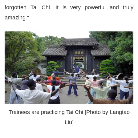
forgotten Tai Chi. It is very powerful and truly
amazing."
Trainees are practicing Tai Chi [Photo by Langtao
Liu]