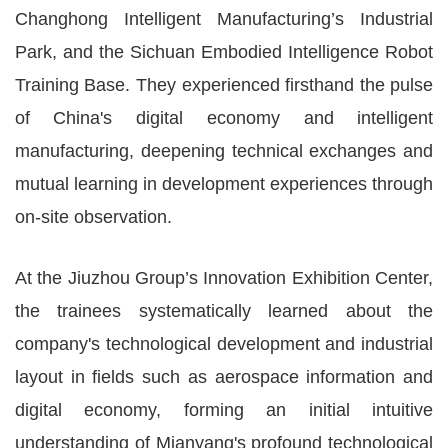
Changhong Intelligent Manufacturing’s Industrial
Park, and the Sichuan Embodied Intelligence Robot
Training Base. They experienced firsthand the pulse
of China's digital economy and intelligent
manufacturing, deepening technical exchanges and
mutual learning in development experiences through
on-site observation.
At the Jiuzhou Group’s Innovation Exhibition Center,
the trainees systematically learned about the
company's technological development and industrial
layout in fields such as aerospace information and
digital economy, forming an initial intuitive
understanding of Mianyang's profound technological