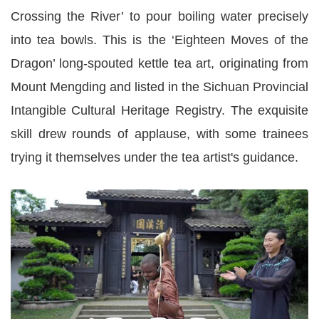
Crossing the River’ to pour boiling water precisely
into tea bowls. This is the ‘Eighteen Moves of the
Dragon’ long-spouted kettle tea art, originating from
Mount Mengding and listed in the Sichuan Provincial
Intangible Cultural Heritage Registry. The exquisite
skill drew rounds of applause, with some trainees
trying it themselves under the tea artist's guidance.