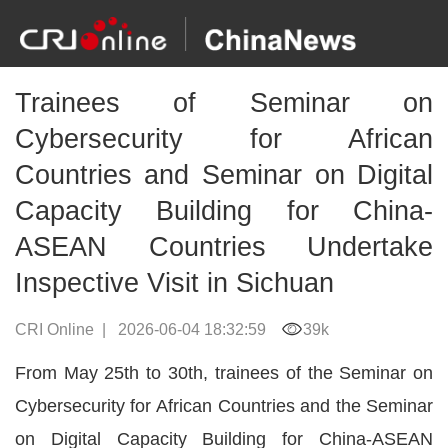
Trainees of Seminar on
Cybersecurity for African
Countries and Seminar on Digital
Capacity Building for China-
ASEAN Countries Undertake
Inspective Visit in Sichuan
CRI Online
|
2026-06-04 18:32:59
39k
From May 25th to 30th, trainees of the Seminar on
Cybersecurity for African Countries and the Seminar
on Digital Capacity Building for China-ASEAN