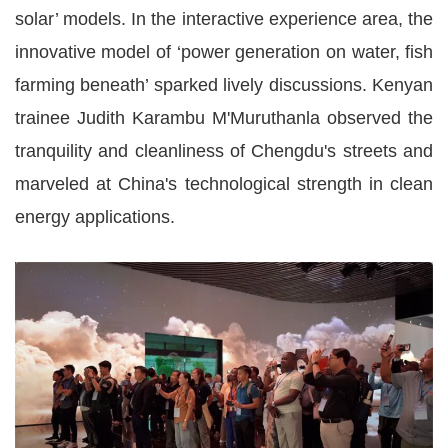
solar’ models. In the interactive experience area, the
innovative model of ‘power generation on water, fish
farming beneath’ sparked lively discussions. Kenyan
trainee Judith Karambu M'Muruthanla observed the
tranquility and cleanliness of Chengdu's streets and
marveled at China's technological strength in clean
energy applications.