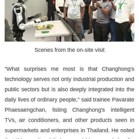
Scenes from the on-site visit
"What surprises me most is that Changhong's
technology serves not only industrial production and
public sectors but is also deeply integrated into the
daily lives of ordinary people," said trainee Pavarate
Phaesaengchan, listing Changhong's intelligent
TVs, air conditioners, and other products seen in
supermarkets and enterprises in Thailand. He noted