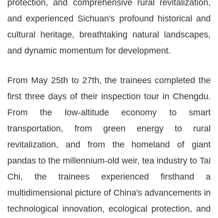
protection, and comprehensive rural revitalization,
and experienced Sichuan's profound historical and
cultural heritage, breathtaking natural landscapes,
and dynamic momentum for development.
From May 25th to 27th, the trainees completed the
first three days of their inspection tour in Chengdu.
From the low-altitude economy to smart
transportation, from green energy to rural
revitalization, and from the homeland of giant
pandas to the millennium-old weir, tea industry to Tai
Chi, the trainees experienced firsthand a
multidimensional picture of China's advancements in
technological innovation, ecological protection, and