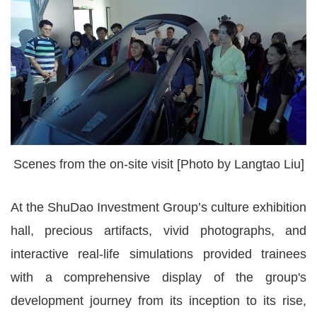
Scenes from the on-site visit [Photo by Langtao Liu]
At the ShuDao Investment Group’s culture exhibition
hall, precious artifacts, vivid photographs, and
interactive real-life simulations provided trainees
with a comprehensive display of the group's
development journey from its inception to its rise,