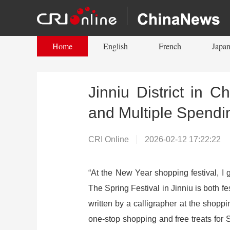
Home
English
French
Japan
Jinniu District in 
and Multiple Spendi
CRI Online
2026-02-12 17:22:22
“At the New Year shopping festival, I 
The Spring Festival in Jinniu is both fe
written by a calligrapher at the shopp
one-stop shopping and free treats for S