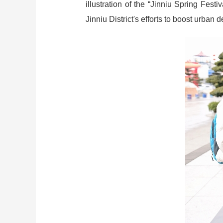
illustration of the “Jinniu Spring Fes
Jinniu District's efforts to boost urban