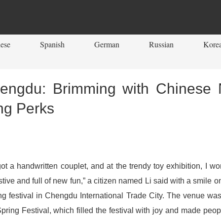
ese
Spanish
German
Russian
Kore
Chengdu: Brimming with Chinese 
ng Perks
got a handwritten couplet, and at the trendy toy exhibition, 
stive and full of new fun,” a citizen named Li said with a smile o
ing festival in Chengdu International Trade City. The venue was 
pring Festival, which filled the festival with joy and made peop