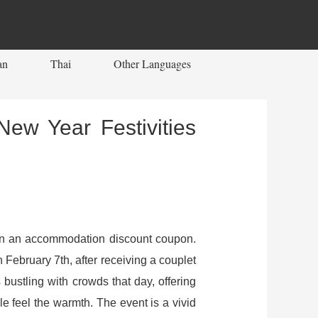
an
Thai
Other Languages
New Year Festivities
I won an accommodation discount coupon.
n February 7th, after receiving a couplet
bustling with crowds that day, offering
le feel the warmth. The event is a vivid