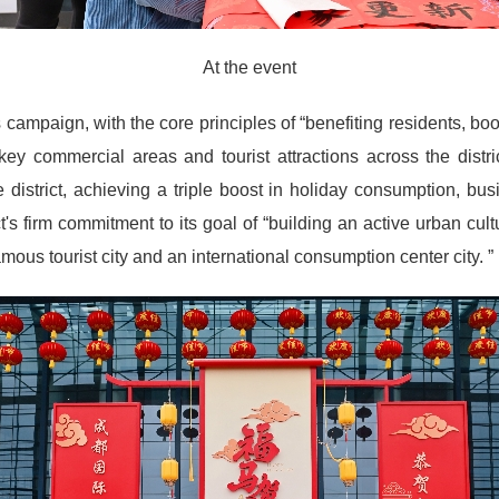
At the event
 campaign, with the core principles of “benefiting residents, bo
y commercial areas and tourist attractions across the district
district, achieving a triple boost in holiday consumption, bu
t's firm commitment to its goal of “building an active urban cult
us tourist city and an international consumption center city. ”