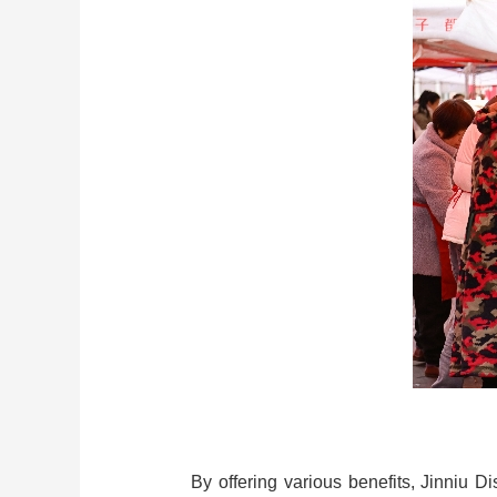
By offering various benefits, Jinniu D