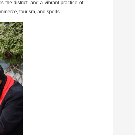
the district, and a vibrant practice of
commerce, tourism, and sports.