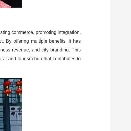
osting commerce, promoting integration,
. By offering multiple benefits, it has
siness revenue, and city branding. This
ural and tourism hub that contributes to