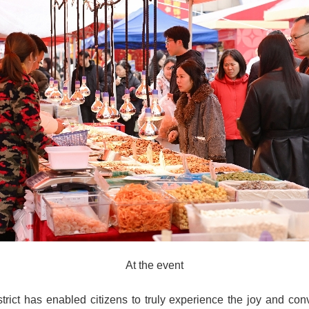
At the event
istrict has enabled citizens to truly experience the joy and 