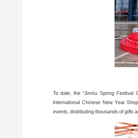
To date, the “Jinniu Spring Festival
International Chinese New Year Shopp
events, distributing thousands of gifts