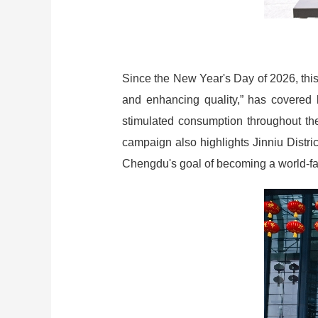
Since the New Year's Day of 2026, this
and enhancing quality,” has covered ke
stimulated consumption throughout the 
campaign also highlights Jinniu Distric
Chengdu's goal of becoming a world-famo