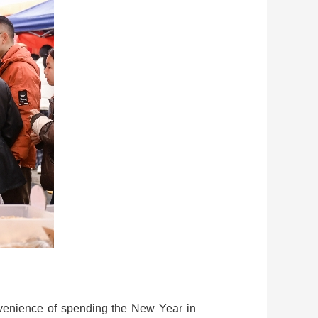
convenience of spending the New Year in