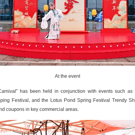
At the event
 Carnival” has been held in conjunction with events such as
ing Festival, and the Lotus Pond Spring Festival Trendy Sho
 and coupons in key commercial areas.