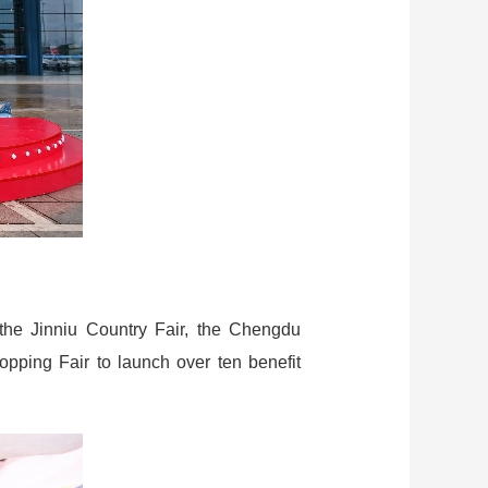
 the Jinniu Country Fair, the Chengdu
pping Fair to launch over ten benefit