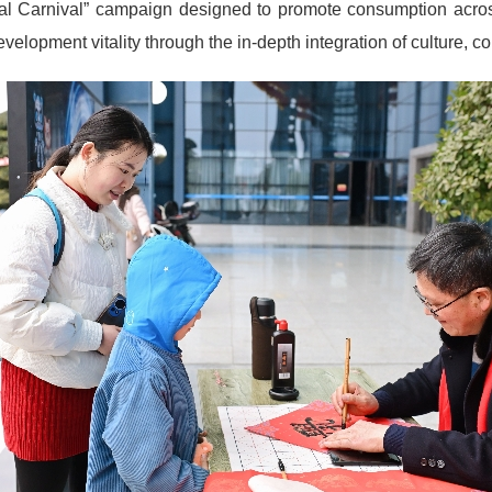
tival Carnival” campaign designed to promote consumption across 
 development vitality through the in-depth integration of culture, 