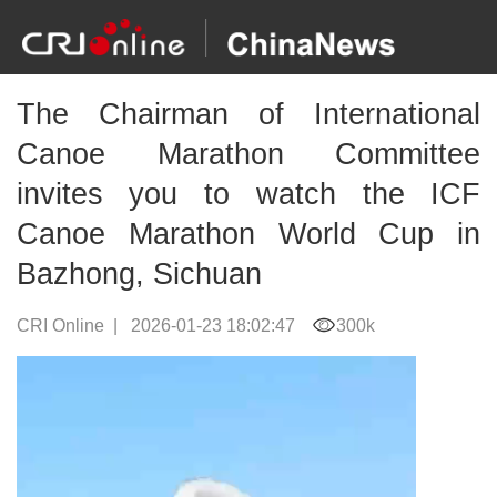
The Chairman of International
Canoe Marathon Committee
invites you to watch the ICF
Canoe Marathon World Cup in
Bazhong, Sichuan
CRI Online
|
2026-01-23 18:02:47
300k