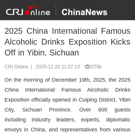
2025 China International Famous
Alcoholic Drinks Exposition Kicks
Off in Yibin, Sichuan
CRI Online
|
2025-12-20 11:37:13
370k
On the morning of December 19th, 2025, the 2025
China International Famous Alcoholic Drinks
Exposition officially opened in Cuiping District, Yibin
City, Sichuan Province. Over 600 guests
including industry leaders, experts, diplomatic
envoys in China, and representatives from various