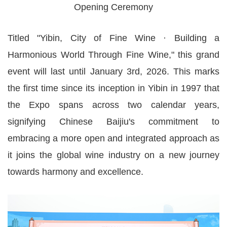
Opening Ceremony
Titled "Yibin, City of Fine Wine · Building a
Harmonious World Through Fine Wine," this grand
event will last until January 3rd, 2026. This marks
the first time since its inception in Yibin in 1997 that
the Expo spans across two calendar years,
signifying Chinese Baijiu's commitment to
embracing a more open and integrated approach as
it joins the global wine industry on a new journey
towards harmony and excellence.