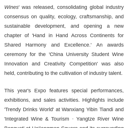
Wines
' was released, consolidating global industry
consensus on quality, ecology, craftsmanship, and
sustainable development, and opening a new
chapter of 'Hand in Hand Across Continents for
Shared Harmony and Excellence.' An awards
ceremony for the 'China University Student Wine
Innovation and Creativity Competition' was also
held, contributing to the cultivation of industry talent.
This year's Expo features special performances,
exhibitions, and sales activities. Highlights include
'Trendy Drinks World' at Wanxiang Yibin Tiandi and
'Integrated Wine & Tourism · Yangtze River Wine