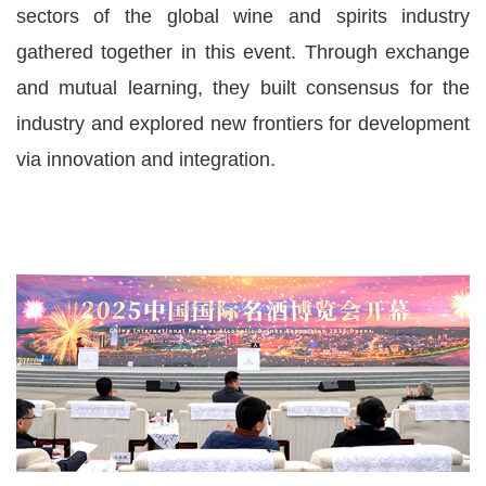
sectors of the global wine and spirits industry
gathered together in this event. Through exchange
and mutual learning, they built consensus for the
industry and explored new frontiers for development
via innovation and integration.