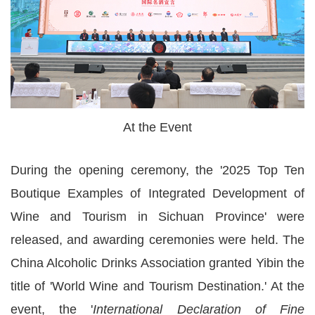
At the Event
During the opening ceremony, the '2025 Top Ten
Boutique Examples of Integrated Development of
Wine and Tourism in Sichuan Province' were
released, and awarding ceremonies were held. The
China Alcoholic Drinks Association granted Yibin the
title of 'World Wine and Tourism Destination.' At the
event, the '
International Declaration of Fine